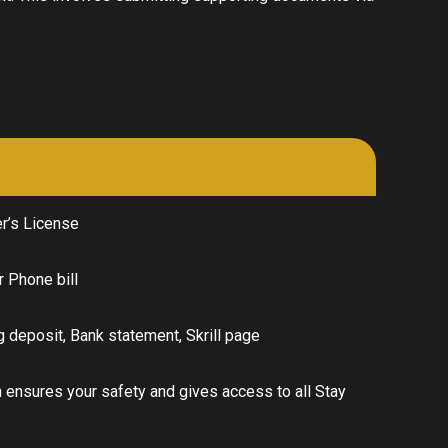
r’s License
or Phone bill
 deposit, Bank statement, Skrill page
on ensures your safety and gives access to all Stay