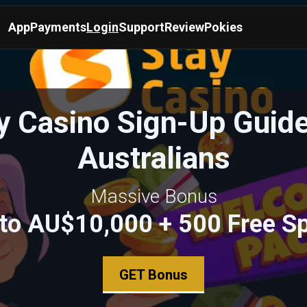
App
Payments
Login
Support
Review
Pokies
y Casino Sign-Up Guide
Australians
Massive Bonus
to AU$10,000 + 500 Free S
GET Bonus