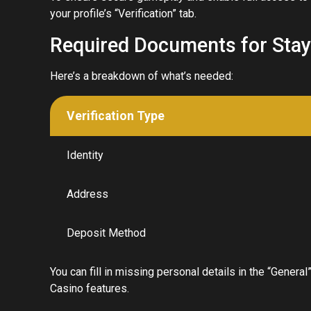
your profile’s “Verification” tab.
Required Documents for Stay 
Here’s a breakdown of what’s needed:
Verification Type
Identity
Address
Deposit Method
You can fill in missing personal details in the “Gener
Casino features.