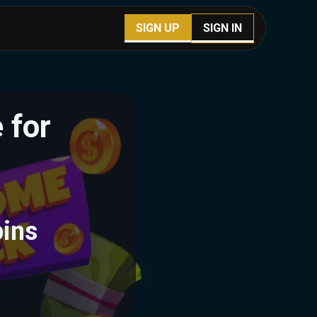
SIGN UP
SIGN IN
 for
pins