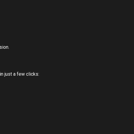
sion.
 just a few clicks: