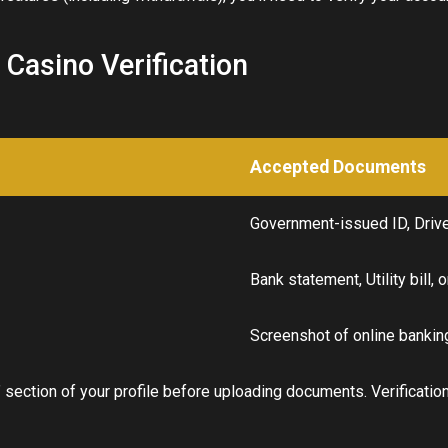
Casino Verification
Accepted Documents
Government-issued ID, Drive
Bank statement, Utility bill, 
Screenshot of online banking
al” section of your profile before uploading documents. Verificati