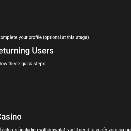
omplete your profile (optional at this stage).
eturning Users
llow these quick steps:
Casino
eatures (including withdrawals), you’ll need to verify your acco