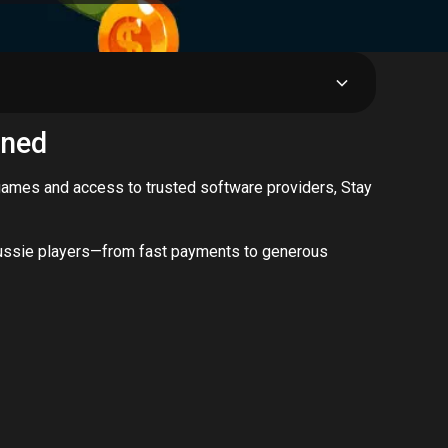
ined
games and access to trusted software providers, Stay
 Aussie players—from fast payments to generous