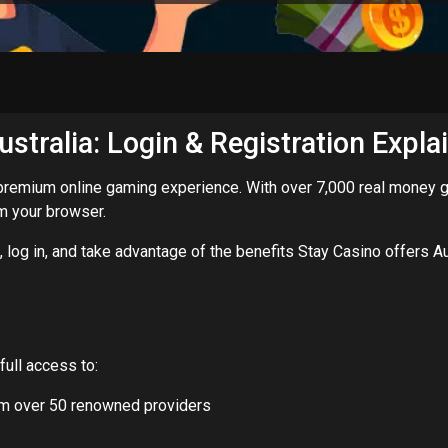
 & Registration Explained
stralia: Login & Registration Expla
a premium online gaming experience. With over 7,000 real money 
m your browser.
ation
, log in, and take advantage of the benefits Stay Casino offers
full access to:
rom over 50 renowned providers