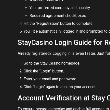
Your preferred currency and country
Required agreement checkboxes
Hit the “Registration” button to complete.
You’ll be automatically logged in and prompted to c
StayCasino Login Guide for R
Already registered? Logging in is even faster. Just fo
Go to the Stay Casino homepage.
Click the “Login” button.
Enter your email and password.
Click “Login” again to access your account.
Account Verification at Stay 
To ensure secure gameplay and enable full access to f