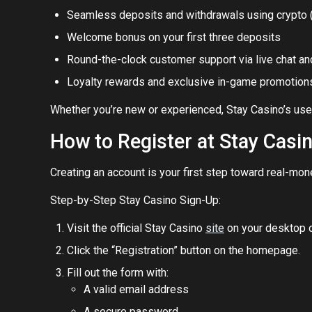
Seamless deposits and withdrawals using crypto (i
Welcome bonus on your first three deposits
Round-the-clock customer support via live chat an
Loyalty rewards and exclusive in-game promotion
Whether you’re new or experienced, Stay Casino’s use
How to Register at Stay Casin
Creating an account is your first step toward real-mon
Step-by-Step Stay Casino Sign-Up:
Visit the official Stay Casino
site
on your desktop o
Click the “Registration” button on the homepage.
Fill out the form with:
A valid email address
A secure password