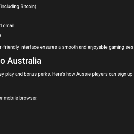
ncluding Bitcoin)
d email
s
r-friendly interface ensures a smooth and enjoyable gaming ses
o Australia
ey play and bonus perks. Here’s how Aussie players can sign up in
r mobile browser.