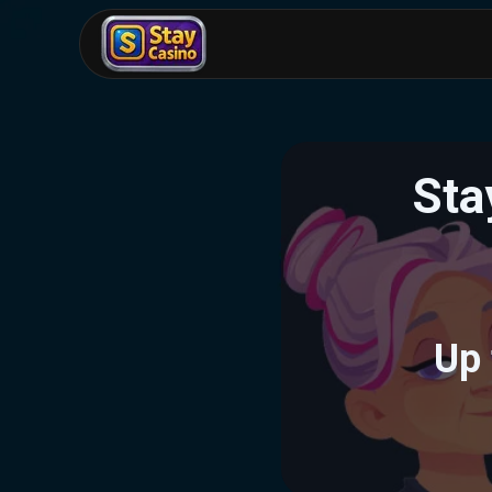
Sta
Up 