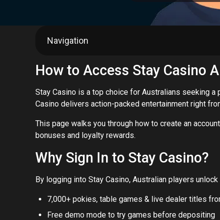
Navigation
Navigation
How to Access Stay Casino Australia: Login
How to Access Stay Casino Au
Why Sign In to Stay Casino?
How to Register at Stay Casino Australia
Stay Casino is a top choice for Australians seeking 
StayCasino Login Guide for Returning Users
Casino delivers action-packed entertainment right fro
Account Verification at Stay Casino
Required Documents for Stay Casino Verific
This page walks you through how to create an account
Final Tips for Aussie Players
bonuses and loyalty rewards.
Why Sign In to Stay Casino?
By logging into Stay Casino, Australian players unlock 
7,000+ pokies, table games & live dealer titles f
Free demo mode to try games before depositing