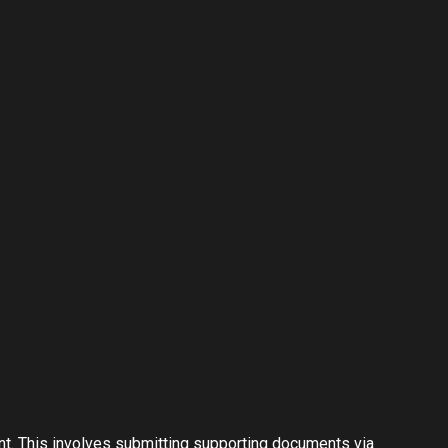
unt. This involves submitting supporting documents via