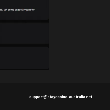
support@staycasino-australia.net