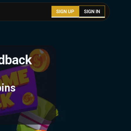
SIGN UP
SIGN IN
edback
pins