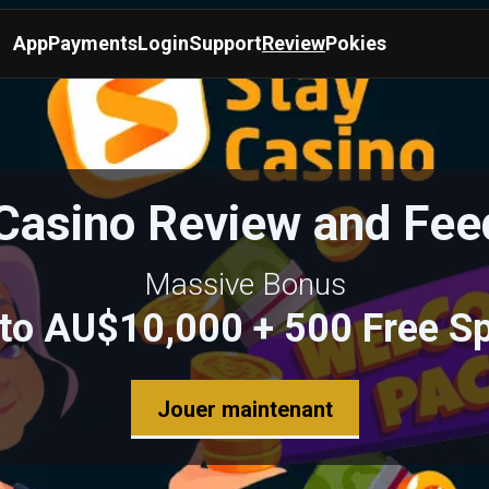
App
Payments
Login
Support
Review
Pokies
Casino Review and Fe
Massive Bonus
to AU$10,000 + 500 Free S
Jouer maintenant