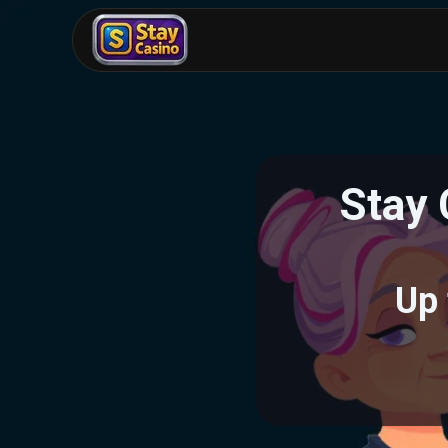
Stay 
Up 