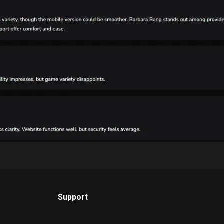
Support